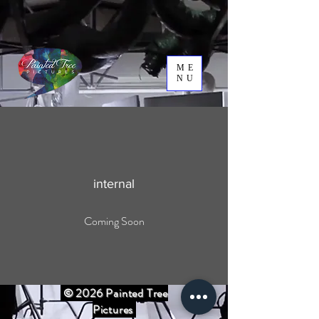
ME
NU
internal
Coming Soon
© 2026 Painted Tree
Pictures