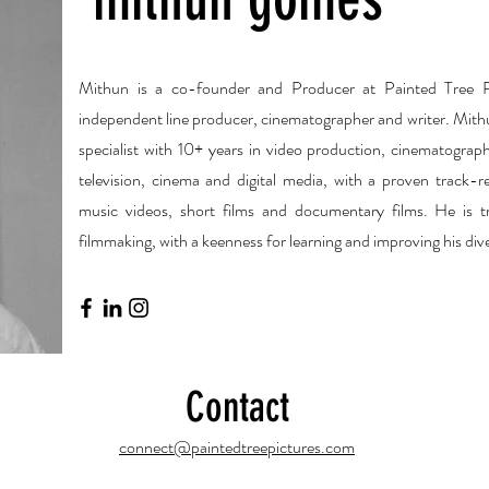
Mithun is a co-founder and Producer at Painted Tree Pi
independent line producer, cinematographer and writer. Mith
specialist with 10+ years in video production, cinematograp
television, cinema and digital media, with a proven track-re
music videos, short films and documentary films. He is tr
filmmaking, with a keenness for learning and improving his diver
Contact
connect@paintedtreepictures.com