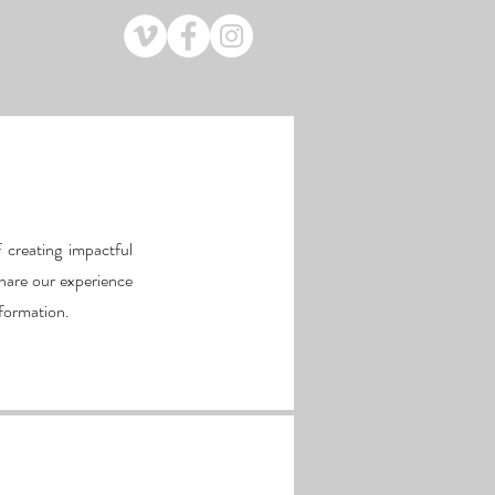
 creating impactful
hare our experience
nformation.