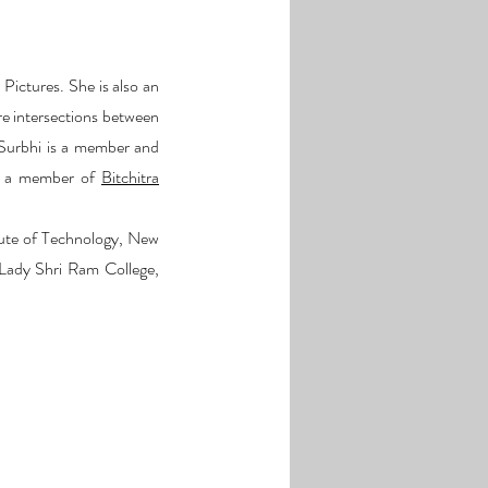
Pictures. She is also an
re intersections between
Surbhi is a member and
so a member of
Bitchitra
tute of Technology, New
 Lady Shri Ram College,