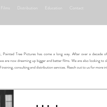
 Films
Distribution
Education
Contact
3, Painted Tree Pictures has come a long way. After over a decade of
e are now dreaming up bigger and better films. We are also looking to s
raining, consulting and distribution services. Reach out to us for more i