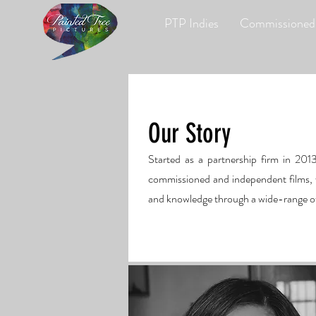
PTP Indies
Commissioned
Our Story
Started as a partnership firm in 201
commissioned and independent films, w
and knowledge through a wide-range of t