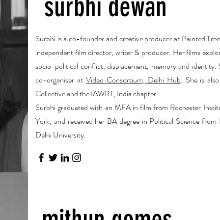
surbhi dewan
Surbhi is a co-founder and creative producer at Painted Tree 
independent film director, writer & producer. Her films explo
socio-political conflict, displacement, memory and identity.
co-organiser at
Video Consortium, Delhi Hub
. She is al
Collective
and the
IAWRT, India chapter
.
Surbhi graduated with an MFA in film from Rochester Insti
York, and received her BA degree in Political Science from
Delhi University.
mithun gomes