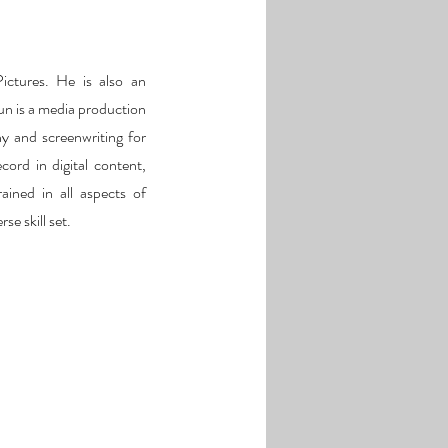
ctures. He is also an
un is a media production
hy and screenwriting for
cord in digital content,
ained in all aspects of
se skill set.