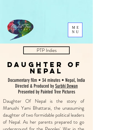
ME
NU
PTP Indies
Daughter of
nepal
Documentary film • 34 minutes • Nepal, India
Directed & Produced by
Surbhi Dewan
Presented by Painted Tree Pictures
Daughter Of Nepal is the story of
Manushi Yami Bhattarai, the unassuming
daughter of two formidable political leaders
of Nepal. As her parents prepared to go
underground for the Peoples' War in the