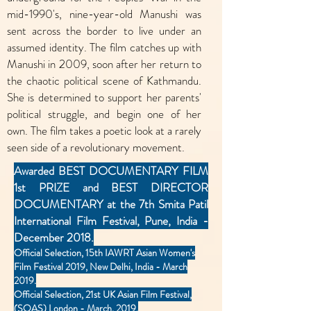
mid-1990's, nine-year-old Manushi was
sent across the border to live under an
assumed identity. The film catches up with
Manushi in 2009, soon after her return to
the chaotic political scene of Kathmandu.
She is determined to support her parents'
political struggle, and begin one of her
own. The film takes a poetic look at a rarely
seen side of a revolutionary movement.
Awarded BEST DOCUMENTARY FILM
1st PRIZE and BEST DIRECTOR
DOCUMENTARY at the 7th Smita Patil
International Film Festival, Pune, India -
December 2018.
Official Selection, 15th IAWRT Asian Women's
Film Festival 2019, New Delhi, India - March
2019.
Official Selection, 21st UK Asian Film Festival,
(SOAS) London - March, 2019.