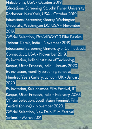
Philadelphia, USA - October 2019.
Educational Screening, St. John Fisher University,
Rochester, New York, USA - October 2019.
Educational Screening, George Washington
University, Washington DC, USA - November
2019.
Official Selection, 13th VIBGYOR Film Festival,
Thrissur, Kerala, India - November 2019.
Educational Screening, University of Connecticut,
Connecticut, USA - November 2019.
By invitation, Indian Institute of Technology
Kanpur, Uttar Pradesh, India - January 2020.
By invitation, monthly screening series at
Hundred Years Gallery, London, UK - January
2020.
By invitation, Kaleidoscope Film Festival, IIT
Kanpur, Uttar Pradesh, India - February 2020.
Official Selection, South Asian Feminist Film
Festival (online) - November 2020.
Official Selection, New Delhi Film Festival
(online) - March 2021.