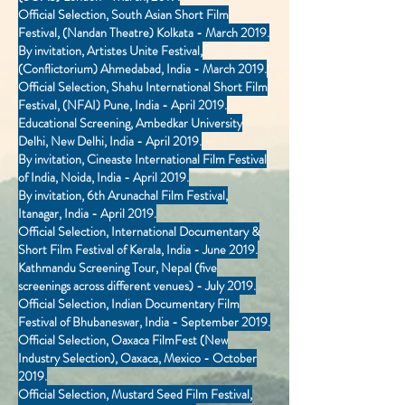
Official Selection, South Asian Short Film
Festival, (Nandan Theatre) Kolkata - March 2019.
By invitation, Artistes Unite Festival,
(Conflictorium) Ahmedabad, India - March 2019.
Official Selection, Shahu International Short Film
Festival, (NFAI) Pune, India - April 2019.
Educational Screening, Ambedkar University
Delhi, New Delhi, India - April 2019.
By invitation, Cineaste International Film Festival
of India, Noida, India - April 2019.
By invitation, 6th Arunachal Film Festival,
Itanagar, India - April 2019.
Official Selection, International Documentary &
Short Film Festival of Kerala, India - June 2019.
Kathmandu Screening Tour, Nepal (five
screenings across different venues) - July 2019.
Official Selection, Indian Documentary Film
Festival of Bhubaneswar, India - September 2019.
Official Selection, Oaxaca FilmFest (New
Industry Selection), Oaxaca, Mexico - October
2019.
Official Selection, Mustard Seed Film Festival,